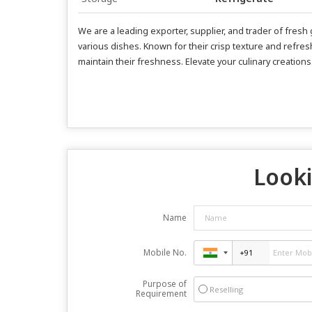
We are a leading exporter, supplier, and trader of fre
various dishes. Known for their crisp texture and refresh
maintain their freshness. Elevate your culinary creation
Looki
Name
Mobile No.
Purpose of
Reselling
Requirement