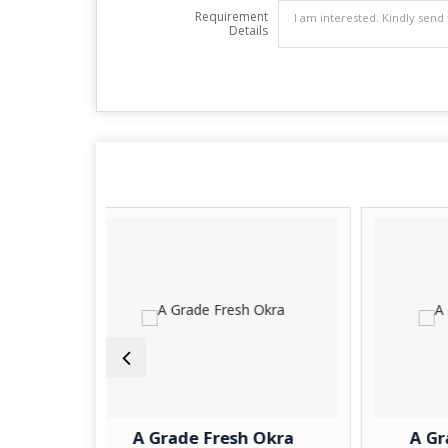
Requirement
Details
A Grade Fresh Okra
A Grade Fresh Pota