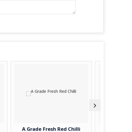
e Fresh Red Chilli
A Grade Fresh Turnip