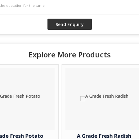
Explore More Products
to
A Grade Fresh Radish
A Grad