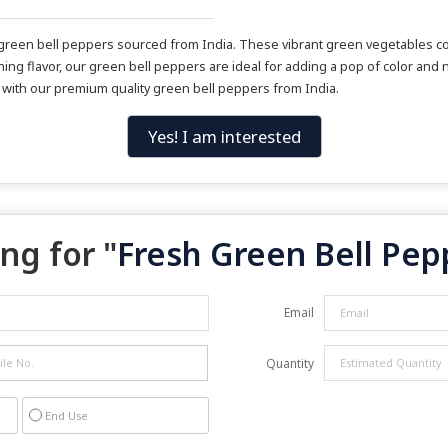
sh green bell peppers sourced from India. These vibrant green vegetables c
ing flavor, our green bell peppers are ideal for adding a pop of color and n
s with our premium quality green bell peppers from India.
Yes! I am interested
ng for "
Fresh Green Bell Pep
Email
Quantity
End Use