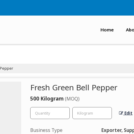
Home
Abo
 Pepper
Fresh Green Bell Pepper
500 Kilogram
(MOQ)
Edit
Business Type
Exporter, Supp