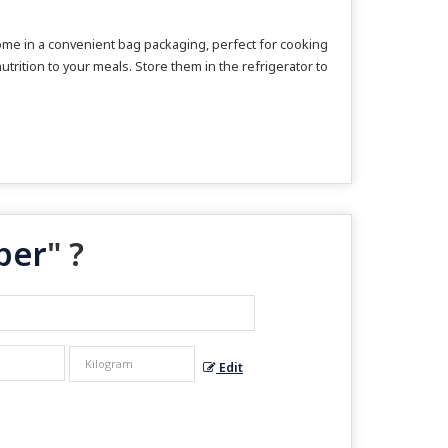
ome in a convenient bag packaging, perfect for cooking
utrition to your meals. Store them in the refrigerator to
per
" ?
Edit