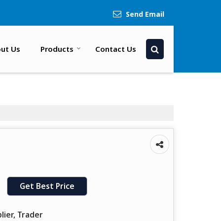
Send Email
ut Us
Products
Contact Us
Get Best Price
lier, Trader