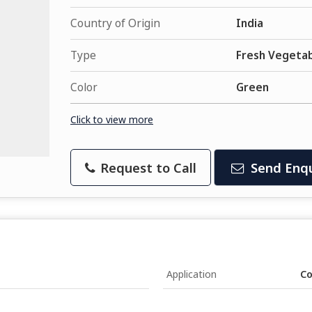
Country of Origin
India
Type
Fresh Vegeta
Color
Green
Click to view more
Request to Call
Send Enqu
Application
Co