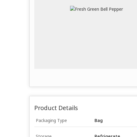
Product Details
Packaging Type
Bag
Storage
Refrigerate