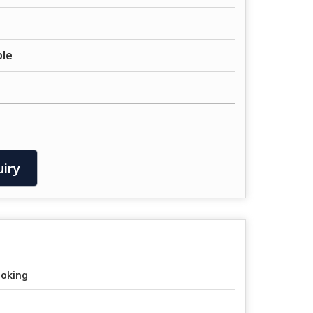
ble
iry
oking