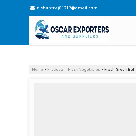
nishantraj01212@gmail.com
Home
Products
Fresh Vegetables
Fresh Green Bell
›
›
›