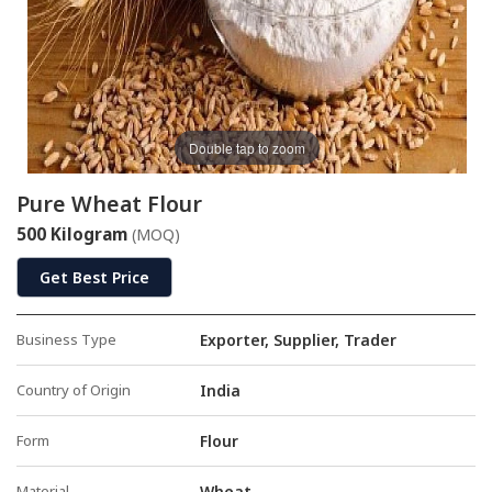
Double tap to zoom
Pure Wheat Flour
500 Kilogram
(MOQ)
Get Best Price
Business Type
Exporter, Supplier, Trader
Country of Origin
India
Form
Flour
Material
Wheat