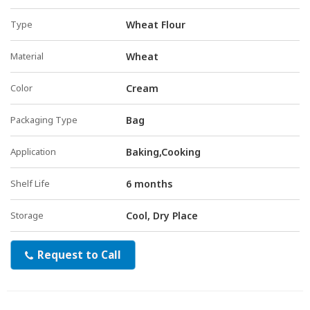
Type
Wheat Flour
Material
Wheat
Color
Cream
Packaging Type
Bag
Application
Baking,Cooking
Shelf Life
6 months
Storage
Cool, Dry Place
Request to Call