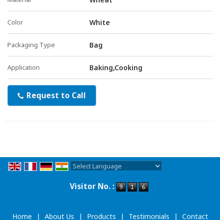
Color
White
Packaging Type
Bag
Application
Baking,Cooking
Request to Call
Powered by
Translate
Visitor No. :
Home
|
About Us
|
Products
|
Testimonials
|
Contact