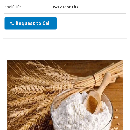
Shelf Life
6-12 Months
Request to Call