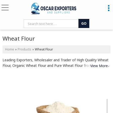
Wheat Flour
Home
Products
Wheat Flour
›
›
Leading Exporters, Wholesaler and Trader of High Quality Wheat
Flour, Organic Wheat Flour and Pure Wheat Flour from Patna.
View More