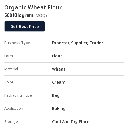
Organic Wheat Flour
500 Kilogram
(MOQ)
Get Best Price
Business Type
Exporter, Supplier, Trader
Form
Flour
Material
Wheat
Color
Cream
Packaging Type
Bag
Application
Baking
Storage
Cool And Dry Place