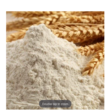
Double tap to zoom