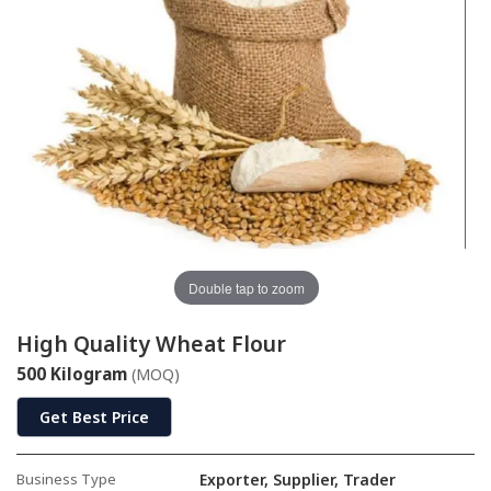
Double tap to zoom
High Quality Wheat Flour
500 Kilogram
(MOQ)
Get Best Price
Business Type
Exporter, Supplier, Trader