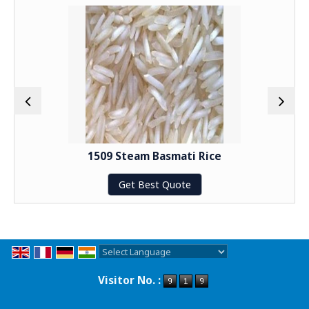
1509 Steam Basmati Rice
Get Best Quote
Powered by
Translate
Visitor No. :