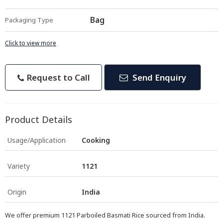
Bag
Packaging Type
Click to view more
Request to Call
Send Enquiry
Product Details
Usage/Application
Cooking
Variety
1121
Origin
India
We offer premium 1121 Parboiled Basmati Rice sourced from India.