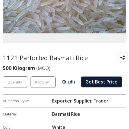
1121 Parboiled Basmati Rice
500 Kilogram
(MOQ)
Get Best Price
Edit
Exporter, Supplier, Trader
Business Type
Basmati Rice
Material
White
Color