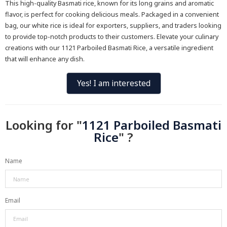
This high-quality Basmati rice, known for its long grains and aromatic
flavor, is perfect for cooking delicious meals. Packaged in a convenient
bag, our white rice is ideal for exporters, suppliers, and traders looking
to provide top-notch products to their customers. Elevate your culinary
creations with our 1121 Parboiled Basmati Rice, a versatile ingredient
that will enhance any dish.
Yes! I am interested
Looking for "
1121 Parboiled Basmati
Rice
" ?
Name
Email