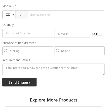
Mobile No.
Quantity
Edit
Purpose of Requirement
Reselling
End Use
Requirement Details
Explore More Products