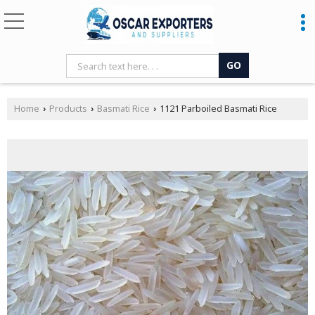
Home
Products
Basmati Rice
1121 Parboiled Basmati Rice
›
›
›