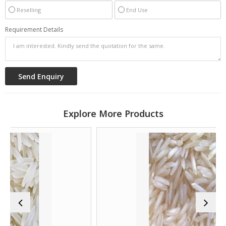
Reselling
End Use
Requirement Details
Explore More Products