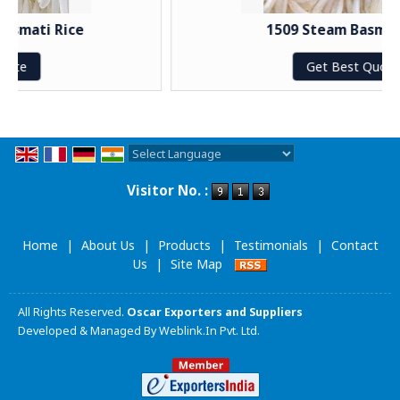
ce
1509 Steam Basmati Rice
Get Best Quote
Powered by
Translate
Visitor No. :
Home
|
About Us
|
Products
|
Testimonials
|
Contact
Us
|
Site Map
All Rights Reserved.
Oscar Exporters and Suppliers
Developed & Managed By
Weblink.In Pvt. Ltd.