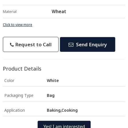
Wheat
Material
Click to view more
Request to Call
Send Enquiry
Product Details
Color
White
Packaging Type
Bag
Application
Baking,Cooking
Yes! I am interested