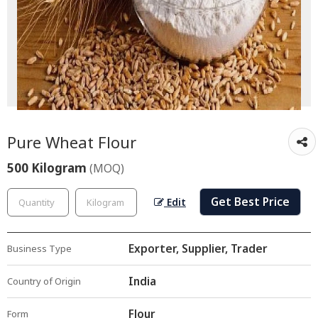
Pure Wheat Flour
500 Kilogram
(MOQ)
Get Best Price
Edit
Exporter, Supplier, Trader
Business Type
India
Country of Origin
Flour
Form