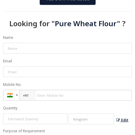
Looking for "
Pure Wheat Flour
" ?
Name
Email
Mobile No.
Quantity
Edit
Purpose of Requirement