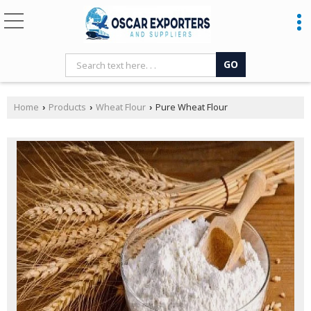
Home
Products
Wheat Flour
Pure Wheat Flour
›
›
›