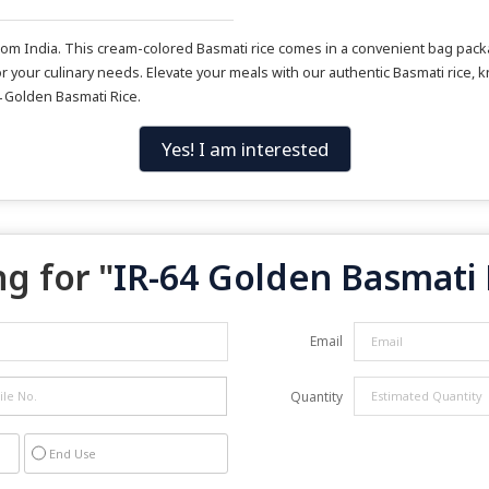
m India. This cream-colored Basmati rice comes in a convenient bag packag
r your culinary needs. Elevate your meals with our authentic Basmati rice, kn
4 Golden Basmati Rice.
Yes! I am interested
g for "
IR-64 Golden Basmati 
Email
Quantity
End Use