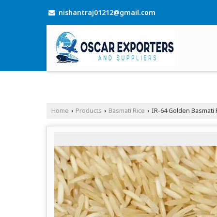
nishantraj01212@gmail.com
Home
Products
Basmati Rice
IR-64 Golden Basmati 
›
›
›