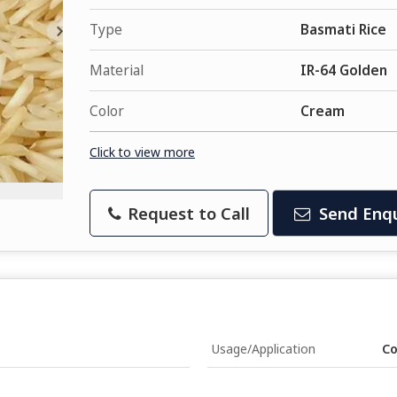
Type
Basmati Rice
Material
IR-64 Golden
Color
Cream
Click to view more
Request to Call
Send Enqu
Usage/Application
Co