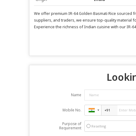
We offer premium IR-64 Golden Basmati Rice sourced fro
suppliers, and traders, we ensure top-quality material fo
Experience the richness of Indian cuisine with our IR-6
Lookin
Name
Mobile No.
Purpose of
Reselling
Requirement