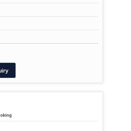
iry
oking