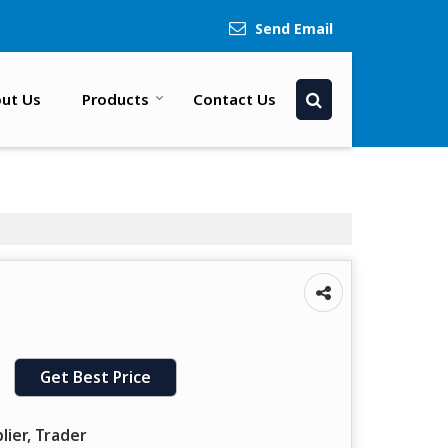
Send Email
ut Us
Products
Contact Us
Get Best Price
lier, Trader