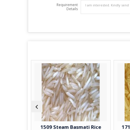
Requirement
Details
Basmati
1509 Steam Basmati Rice
1718