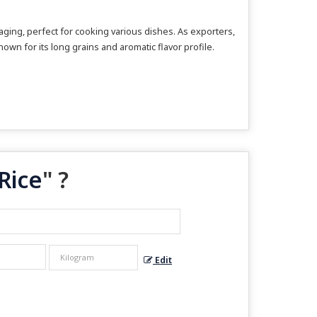
ing, perfect for cooking various dishes. As exporters,
own for its long grains and aromatic flavor profile.
Rice
" ?
Edit