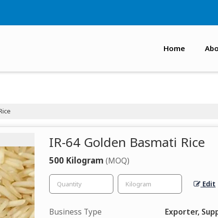
Home
Abo
Rice
IR-64 Golden Basmati Rice
500 Kilogram
(MOQ)
Edit
Business Type
Exporter, Supp