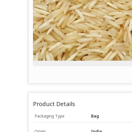
Product Details
Packaging Type
Bag
Origin
India