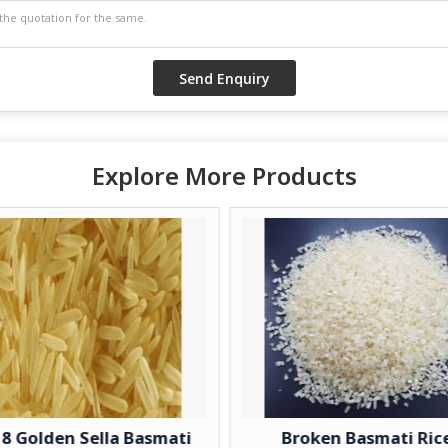
Explore More Products
 Golden Sella Basmati
Broken Basmati Rice