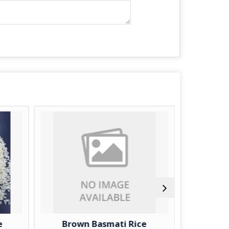
Brown Basmati Rice
Long Gr