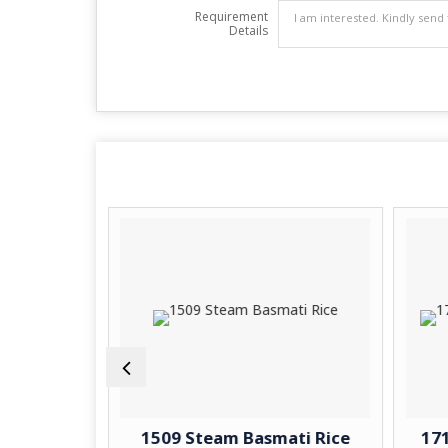
Requirement
Details
 Basmati
1509 Steam Basmati Rice
171