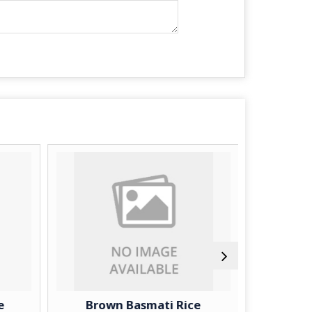
e
Brown Basmati Rice
IR-64 G