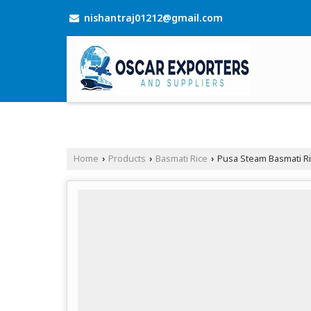
nishantraj01212@gmail.com
Home
Products
Basmati Rice
Pusa Steam Basmati R
›
›
›