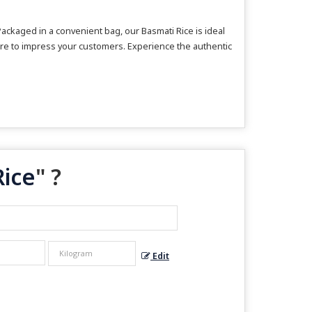
ackaged in a convenient bag, our Basmati Rice is ideal
s sure to impress your customers. Experience the authentic
Rice
" ?
Edit