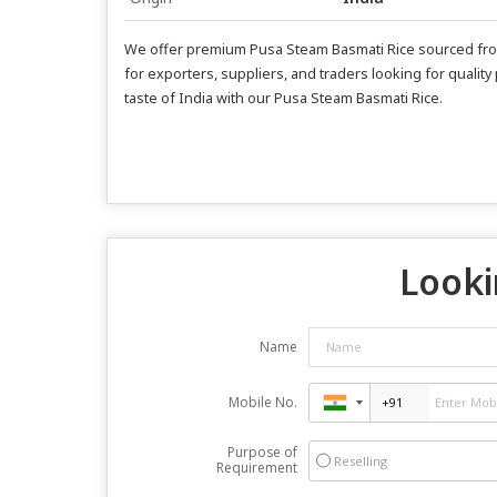
We offer premium Pusa Steam Basmati Rice sourced from I
for exporters, suppliers, and traders looking for quality
taste of India with our Pusa Steam Basmati Rice.
Looki
Name
Mobile No.
Purpose of
Reselling
Requirement