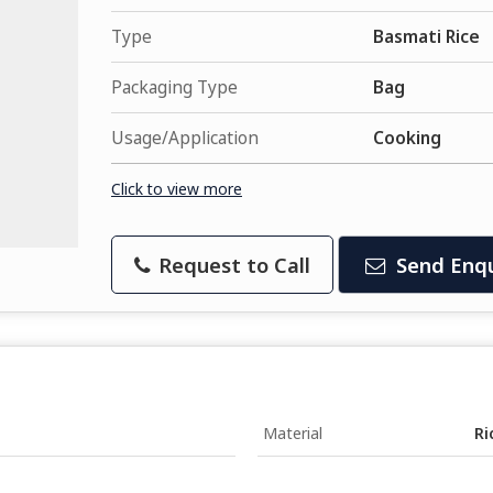
Type
Basmati Rice
Packaging Type
Bag
Usage/Application
Cooking
Click to view more
Request to Call
Send Enqu
Material
Ri