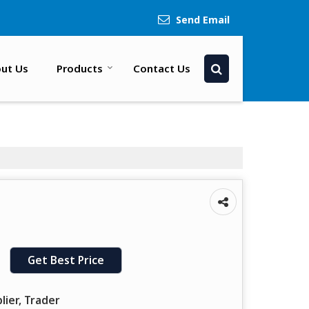
Send Email
ut Us
Products
Contact Us
Get Best Price
lier, Trader