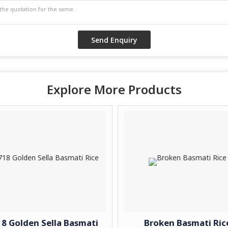
Explore More Products
8 Golden Sella Basmati
Broken Basmati Ric