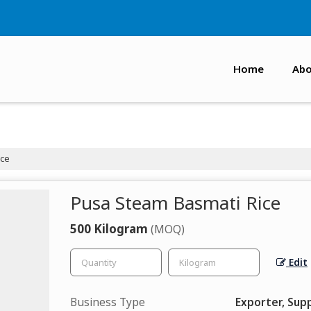
Home
Abo
ice
Pusa Steam Basmati Rice
500 Kilogram
(MOQ)
Edit
Business Type
Exporter, Supp