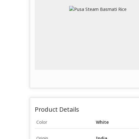
Product Details
Color
White
Origin
India