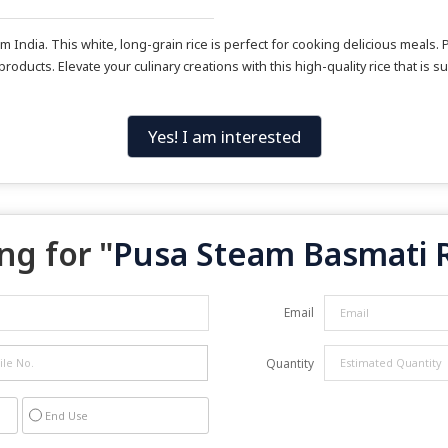
ndia. This white, long-grain rice is perfect for cooking delicious meals. P
 products. Elevate your culinary creations with this high-quality rice that i
Yes! I am interested
ng for "
Pusa Steam Basmati 
Email
Quantity
End Use