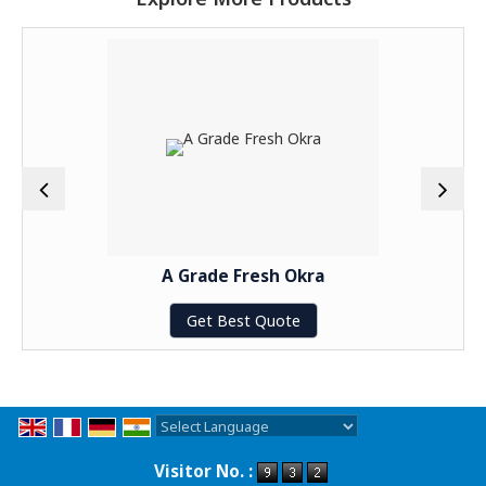
A Grade Fresh Okra
Get Best Quote
Powered by
Translate
Visitor No. :