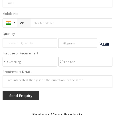
Mobile No.
Quantity
Edit
Purpose of Requirement
Reselling
End Use
Requirement Details
Explore More Products