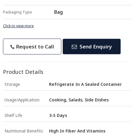
Bag
Packaging Type
Click to view more
Request to Call
Send Enquiry
Product Details
Storage
Refrigerate In A Sealed Container
Usage/Application
Cooking, Salads, Side Dishes
Shelf Life
3-5 Days
Nutritional Benefits
High In Fiber And Vitamins