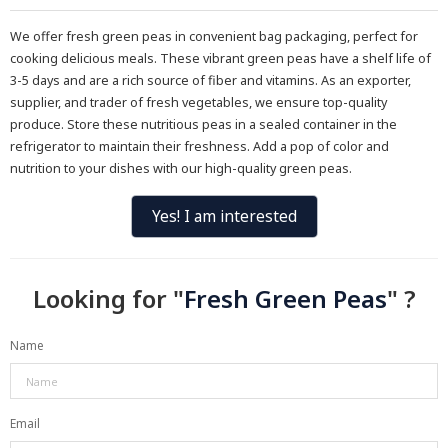
We offer fresh green peas in convenient bag packaging, perfect for
cooking delicious meals. These vibrant green peas have a shelf life of
3-5 days and are a rich source of fiber and vitamins. As an exporter,
supplier, and trader of fresh vegetables, we ensure top-quality
produce. Store these nutritious peas in a sealed container in the
refrigerator to maintain their freshness. Add a pop of color and
nutrition to your dishes with our high-quality green peas.
Yes! I am interested
Looking for "
Fresh Green Peas
" ?
Name
Email