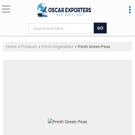
Home
Products
Fresh Vegetables
Fresh Green Peas
›
›
›