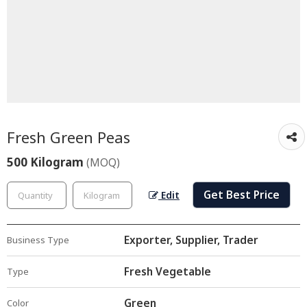
Fresh Green Peas
500 Kilogram
(MOQ)
Get Best Price
Edit
Exporter, Supplier, Trader
Business Type
Fresh Vegetable
Type
Green
Color