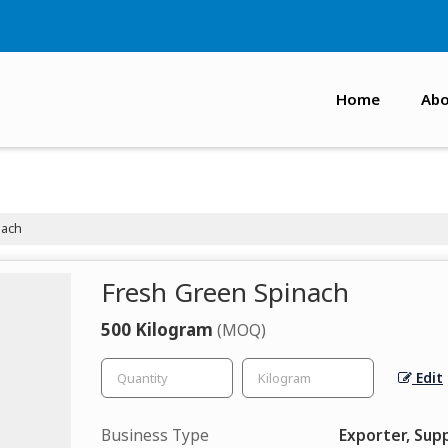
Home
Abo
nach
Fresh Green Spinach
500 Kilogram
(MOQ)
Edit
Business Type
Exporter, Supp