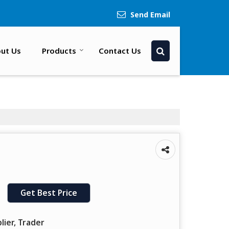
Send Email
ut Us
Products
Contact Us
Get Best Price
lier, Trader