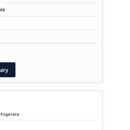
ble
iry
frigerate