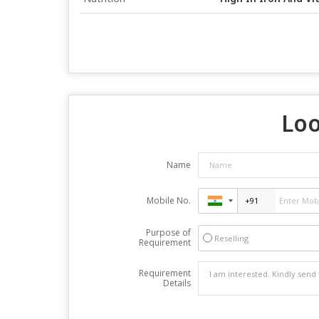
Loo
Name
Mobile No.
Purpose of
Reselling
Requirement
Requirement
Details