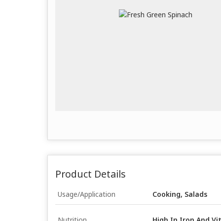
Product Details
Usage/Application
Cooking, Salads
Nutrition
High In Iron And V