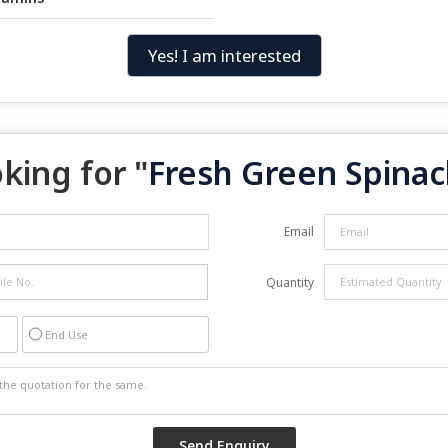
Yes! I am interested
king for "
Fresh Green Spinac
Email
Quantity
End Use