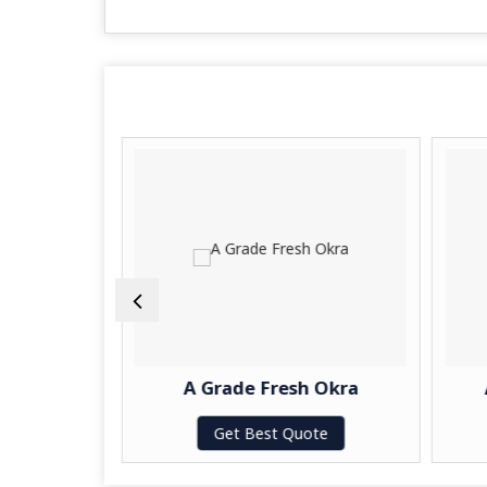
eetroot
A Grade Fresh Okra
te
Get Best Quote