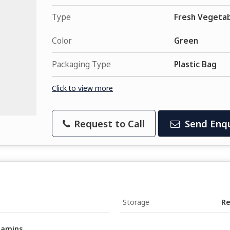
Type
Fresh Vegeta
Color
Green
Packaging Type
Plastic Bag
Click to view more
Request to Call
Send Enqu
Storage
Re
itamins