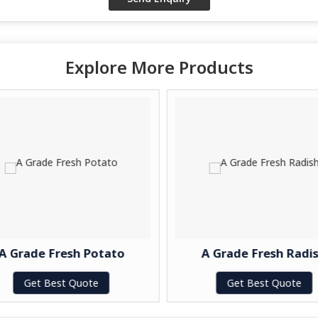
Explore More Products
A Grade Fresh Potato
A Grade Fresh Radis
Get Best Quote
Get Best Quote