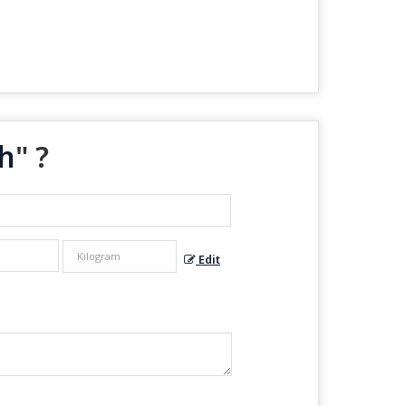
h
" ?
Edit