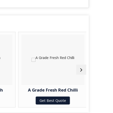
h
A Grade Fresh Red Chilli
A Gra
Get Best Quote
G