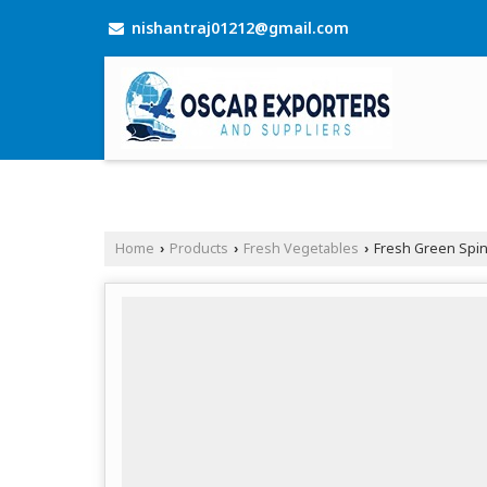
nishantraj01212@gmail.com
Home
Products
Fresh Vegetables
Fresh Green Spi
›
›
›