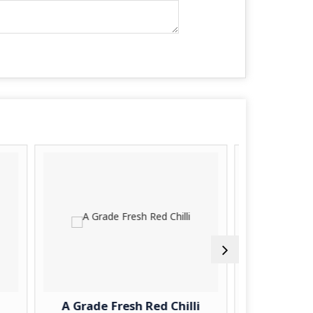
rade Fresh Red Chilli
A Grade Fresh Turnip