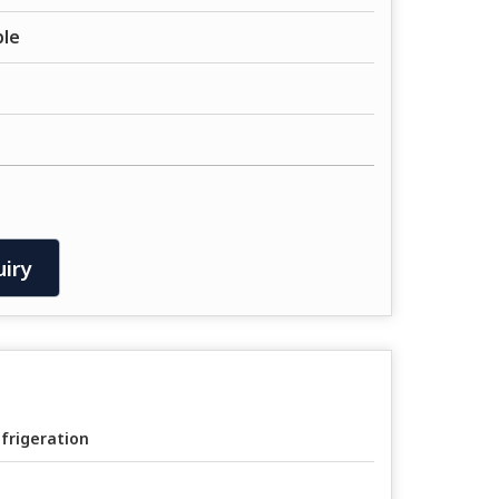
ble
iry
frigeration