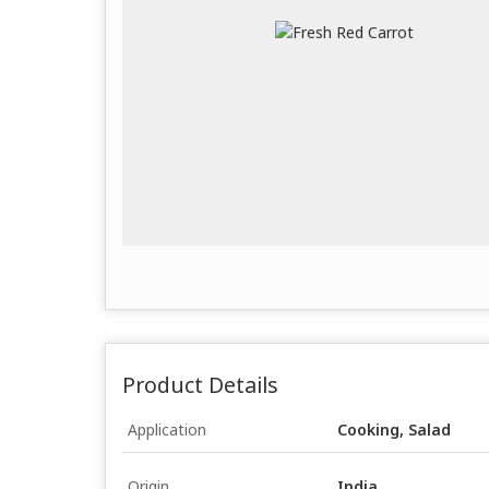
Product Details
Application
Cooking, Salad
Origin
India