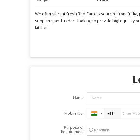
We offer vibrant Fresh Red Carrots sourced from India, p
suppliers, and traders looking to provide high-quality pr
kitchen.
L
Name
Mobile No.
Purpose of
Reselling
Requirement