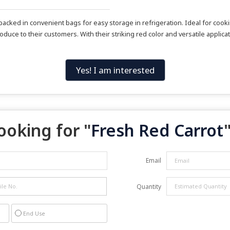
acked in convenient bags for easy storage in refrigeration. Ideal for cook
oduce to their customers. With their striking red color and versatile applic
Yes! I am interested
ooking for "
Fresh Red Carrot
"
Email
Quantity
End Use