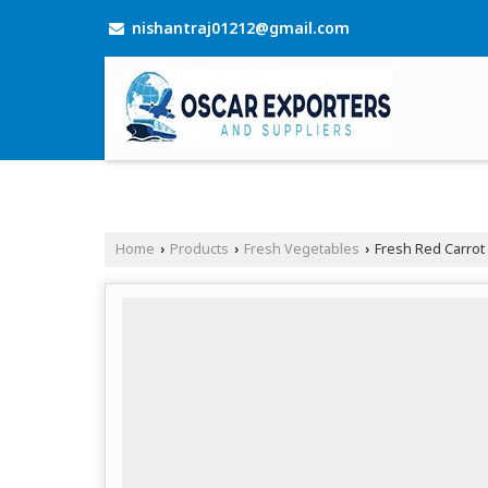
nishantraj01212@gmail.com
Home
Products
Fresh Vegetables
Fresh Red Carrot
›
›
›