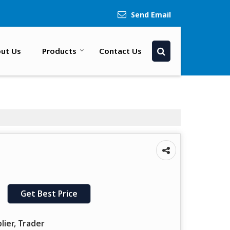
Send Email
ut Us
Products
Contact Us
Get Best Price
lier, Trader