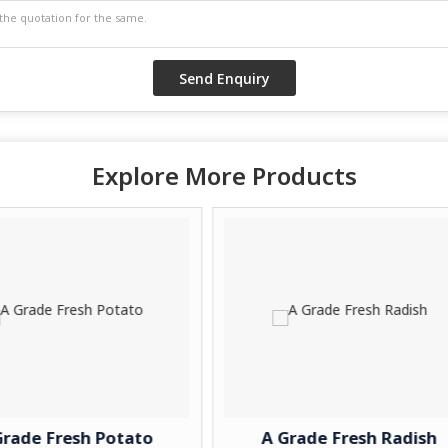
Explore More Products
otato
A Grade Fresh Radish
A G