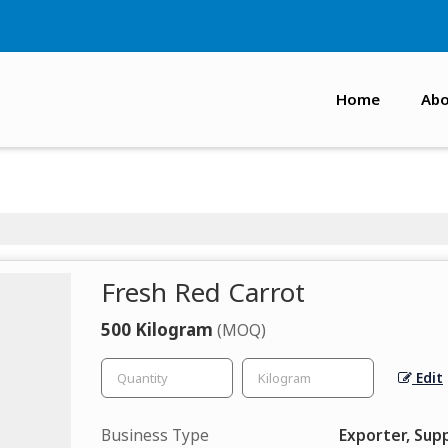
Home
Abo
Fresh Red Carrot
500 Kilogram
(MOQ)
Edit
Business Type
Exporter, Supp