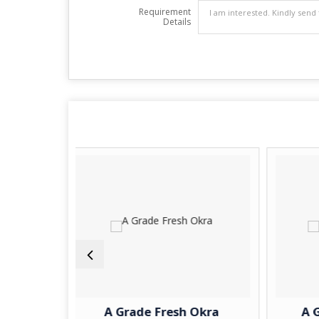
Requirement
Details
A Grade Fresh Okra
A Grade Fresh P