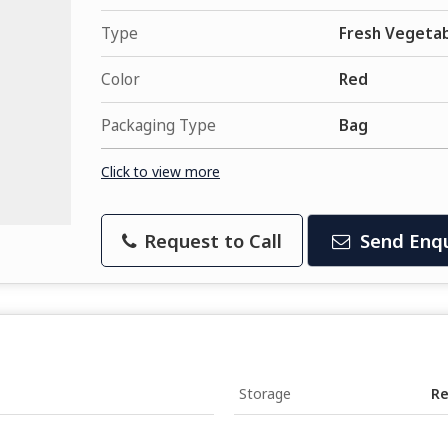
Type
Fresh Vegeta
Color
Red
Packaging Type
Bag
Click to view more
Request to Call
Send Enqu
Storage
Re