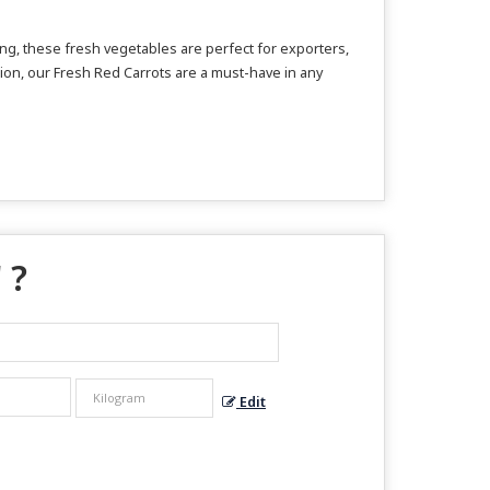
ing, these fresh vegetables are perfect for exporters,
ation, our Fresh Red Carrots are a must-have in any
 ?
Edit