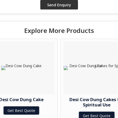
Explore More Products
Desi Cow Dung Cake
Desi Cow Dung Cakes 
Spiritual Use
Get Best Quote
Get Best Quote