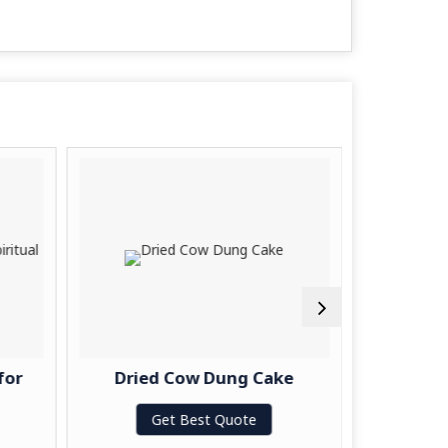
for
Dried Cow Dung Cake
Handma
Get Best Quote
G