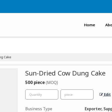
Home
Abo
ng Cake
Sun-Dried Cow Dung Cake
500 piece
(MOQ)
Edit
Business Type
Exporter, Supp