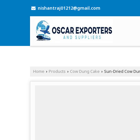
nishantraj01212@gmail.com
Home
Products
Cow Dung Cake
Sun-Dried Cow Du
›
›
›