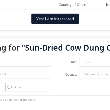
Country of Origin
In
Yes! I am interested
g for "
Sun-Dried Cow Dung 
Email
Quantity
End Use