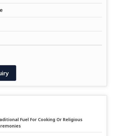
e
iry
aditional Fuel For Cooking Or Religious
remonies