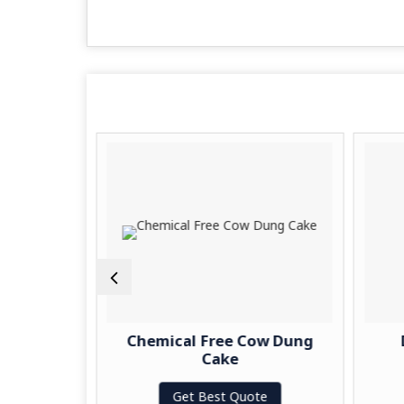
ow Dung
Chemical Free Cow Dung
Cake
te
Get Best Quote