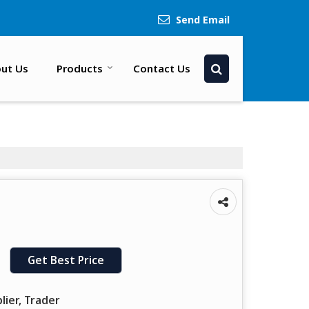
Send Email
ut Us
Products
Contact Us
Get Best Price
lier, Trader