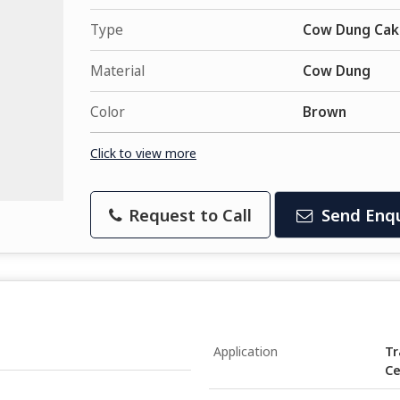
Type
Cow Dung Cak
Material
Cow Dung
Color
Brown
Click to view more
Request to Call
Send Enqu
Application
Tr
Ce