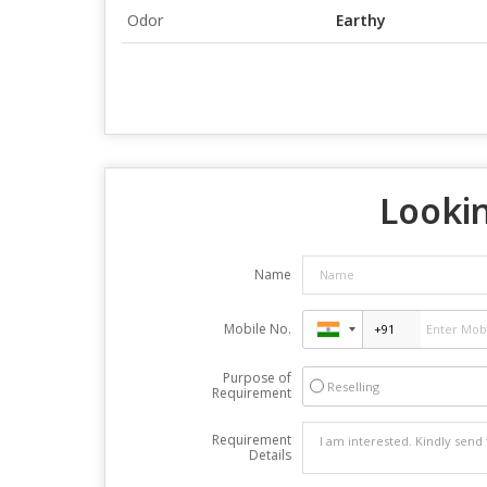
Odor
Earthy
Lookin
Name
Mobile No.
Purpose of
Reselling
Requirement
Requirement
Details