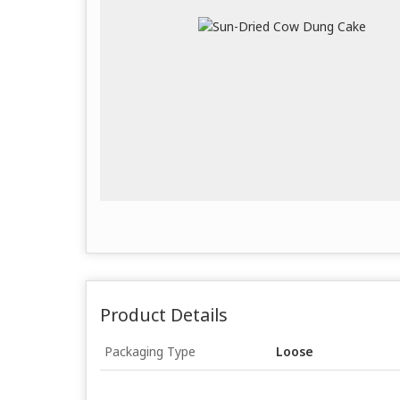
Product Details
Packaging Type
Loose