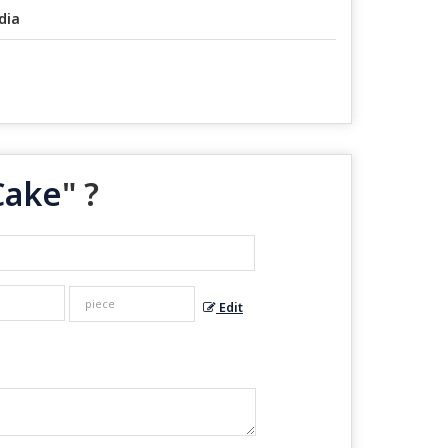
dia
Cake
" ?
Edit