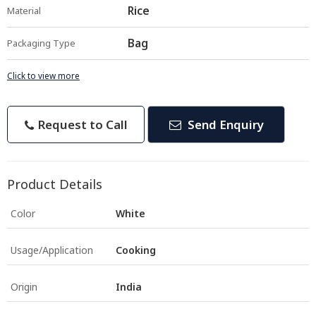
Rice
Material
Bag
Packaging Type
Click to view more
Request to Call
Send Enquiry
Product Details
Color
White
Usage/Application
Cooking
Origin
India