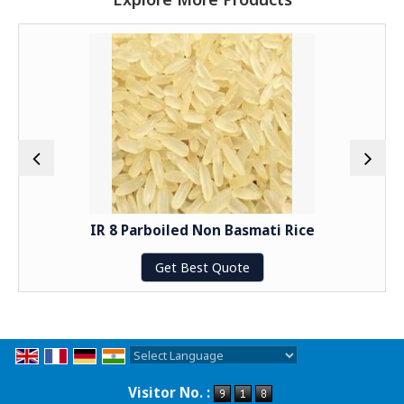
IR 8 Parboiled Non Basmati Rice
Get Best Quote
Powered by
Translate
Visitor No. :