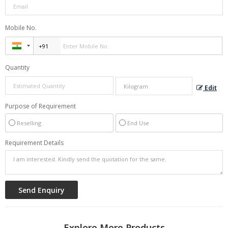
Mobile No.
Quantity
Edit
Purpose of Requirement
Reselling
End Use
Requirement Details
Explore More Products