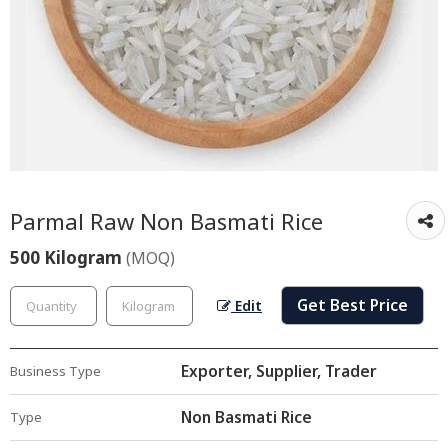
Parmal Raw Non Basmati Rice
500 Kilogram
(MOQ)
Get Best Price
Edit
Exporter, Supplier, Trader
Business Type
Non Basmati Rice
Type