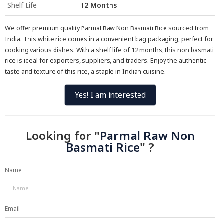
Shelf Life
12 Months
We offer premium quality Parmal Raw Non Basmati Rice sourced from
India. This white rice comes in a convenient bag packaging, perfect for
cooking various dishes. With a shelf life of 12 months, this non basmati
rice is ideal for exporters, suppliers, and traders. Enjoy the authentic
taste and texture of this rice, a staple in Indian cuisine.
Yes! I am interested
Looking for "
Parmal Raw Non
Basmati Rice
" ?
Name
Email