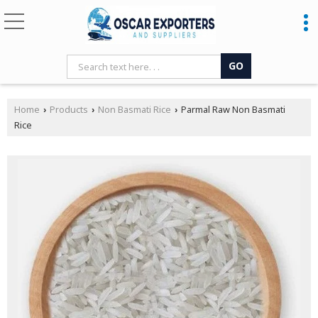
Home
Products
Non Basmati Rice
Parmal Raw Non Basmati
›
›
›
Rice