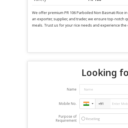
We offer premium PR 106 Parboiled Non Basmati Rice in a 
an exporter, supplier, and trader, we ensure top-notch qu
meals. Trust us for your rice needs and experience the d
Looking fo
Name
Mobile No.
Purpose of
Reselling
Requirement