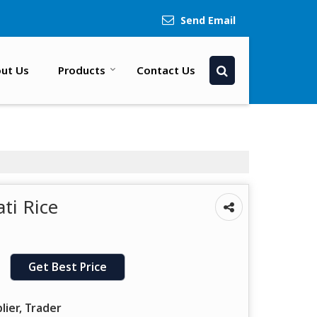
Send Email
ut Us
Products
Contact Us
ti Rice
Get Best Price
lier, Trader