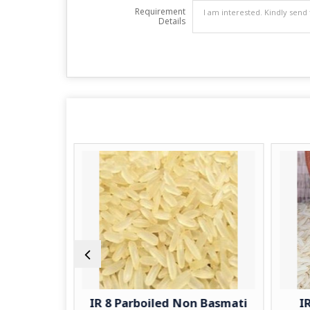
Requirement
Details
ti Rice
IR 8 Parboiled Non Basmati
I