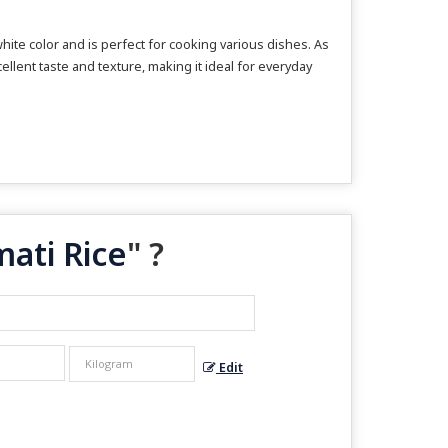
hite color and is perfect for cooking various dishes. As
ellent taste and texture, making it ideal for everyday
ati Rice
" ?
Edit