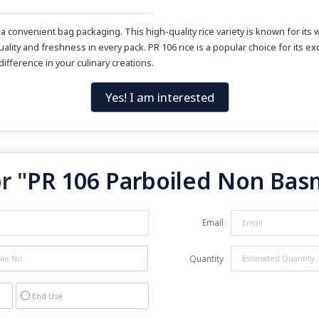
convenient bag packaging. This high-quality rice variety is known for its w
ality and freshness in every pack. PR 106 rice is a popular choice for its exc
ifference in your culinary creations.
Yes! I am interested
r "
PR 106 Parboiled Non Basm
Email
Quantity
End Use