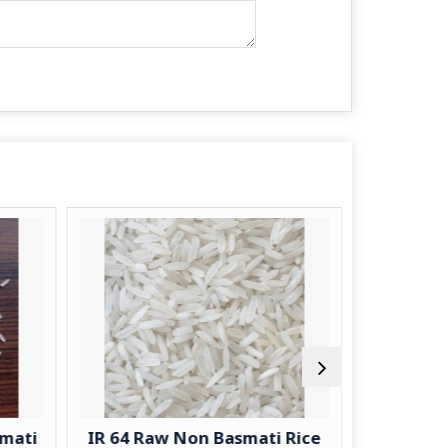
smati
IR 64 Raw Non Basmati Rice
Jee