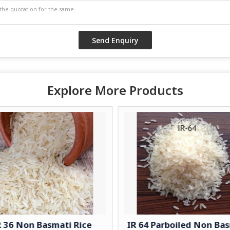
Explore More Products
R 36 Non Basmati Rice
IR 64 Parboiled Non Ba