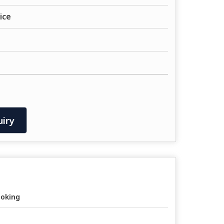
ice
iry
oking