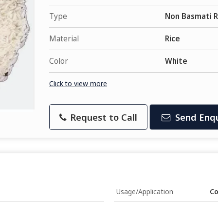
Type
Non Basmati R
Material
Rice
Color
White
Click to view more
Request to Call
Send Enqu
Usage/Application
Co