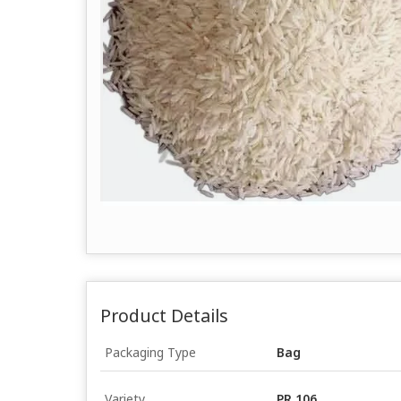
Product Details
Packaging Type
Bag
Variety
PR 106