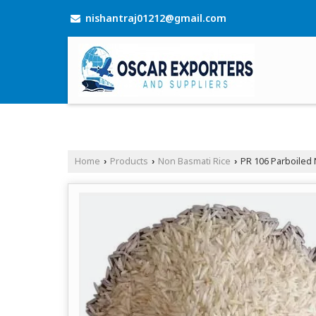
nishantraj01212@gmail.com
Home
Products
Non Basmati Rice
PR 106 Parboiled 
›
›
›