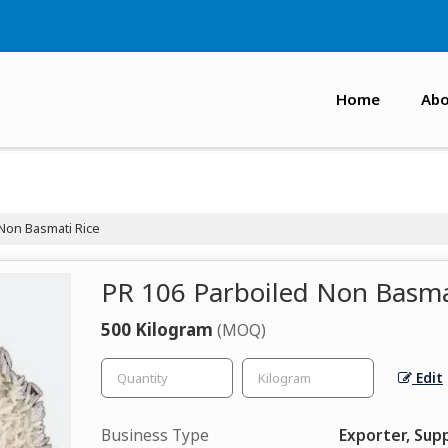
Home
Abo
Non Basmati Rice
PR 106 Parboiled Non Basma
500 Kilogram
(MOQ)
Edit
Business Type
Exporter, Supp