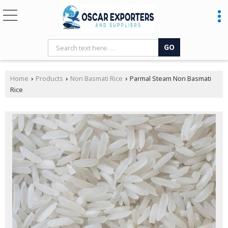
Home
Products
Non Basmati Rice
Parmal Steam Non Basmati
›
›
›
Rice