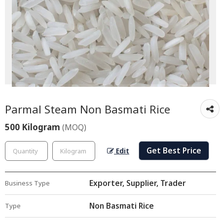
Parmal Steam Non Basmati Rice
500 Kilogram
(MOQ)
Get Best Price
Edit
Exporter, Supplier, Trader
Business Type
Non Basmati Rice
Type