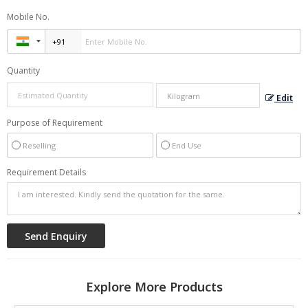
Mobile No.
Quantity
Edit
Purpose of Requirement
Reselling
End Use
Requirement Details
Explore More Products