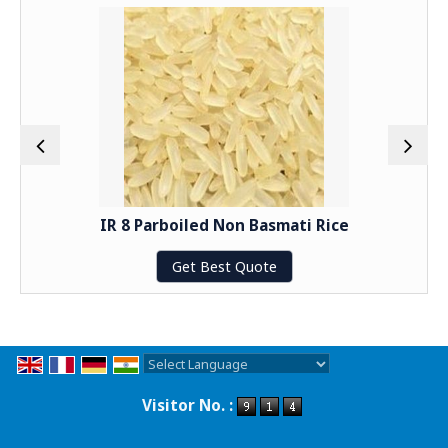
IR 8 Parboiled Non Basmati Rice
Get Best Quote
Powered by
Translate
Visitor No. :