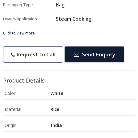
Bag
Packaging Type
Steam Cooking
Usage/Application
Click to view more
Request to Call
Send Enquiry
Product Details
Color
White
Material
Rice
Origin
India