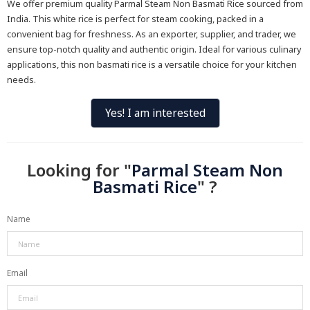
We offer premium quality Parmal Steam Non Basmati Rice sourced from
India. This white rice is perfect for steam cooking, packed in a
convenient bag for freshness. As an exporter, supplier, and trader, we
ensure top-notch quality and authentic origin. Ideal for various culinary
applications, this non basmati rice is a versatile choice for your kitchen
needs.
Yes! I am interested
Looking for "
Parmal Steam Non
Basmati Rice
" ?
Name
Email